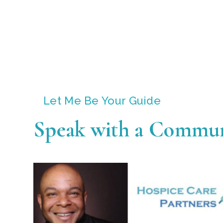
Let Me Be Your Guide
Speak with a Commun