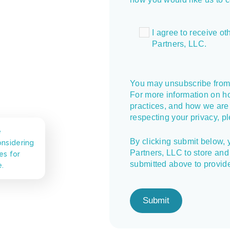
I agree to receive 
Partners, LLC.
You may unsubscribe from
For more information on h
practices, and how we are
respecting your privacy, p
e
By clicking submit below,
nsidering
Partners, LLC to store and
es for
submitted above to provid
e.