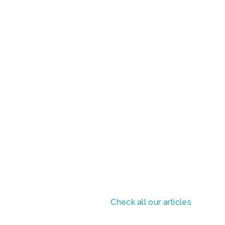
Check all our articles