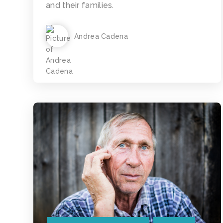
and their families.
Andrea Cadena