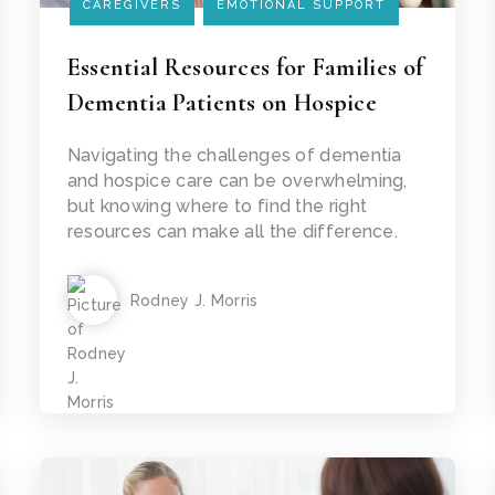
CAREGIVERS
EMOTIONAL SUPPORT
Essential Resources for Families of
Dementia Patients on Hospice
Read Article
Navigating the challenges of dementia
and hospice care can be overwhelming,
but knowing where to find the right
resources can make all the difference.
Rodney J. Morris