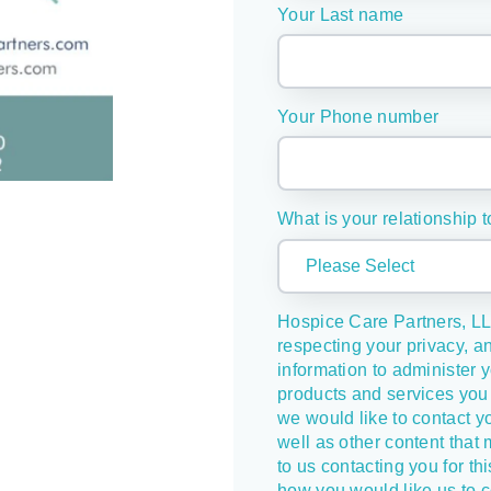
Your Last name
Your Phone number
What is your relationship t
Hospice Care Partners, LL
respecting your privacy, a
information to administer 
products and services you 
we would like to contact y
well as other content that 
to us contacting you for th
how you would like us to c