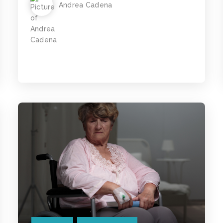
Andrea Cadena