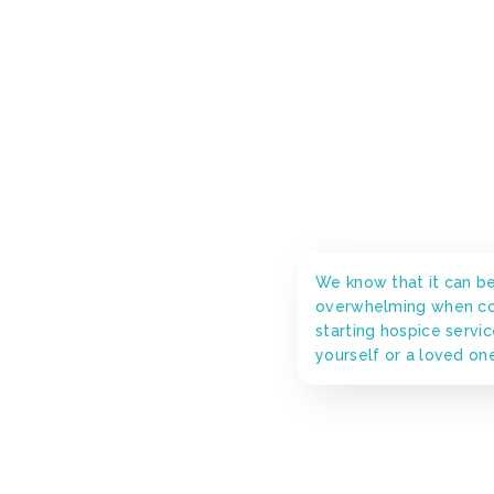
We know that it can b
overwhelming when co
starting hospice servic
yourself or a loved on