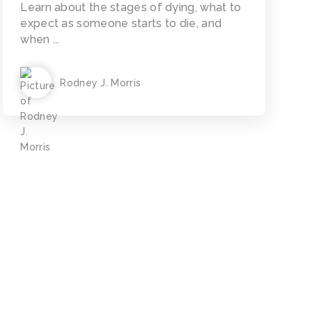
Learn about the stages of dying, what to
expect as someone starts to die, and
when ...
Rodney J. Morris