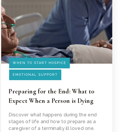
WHEN TO START HOSPICE
EMOTIONAL SUPPORT
Preparing for the End: What to
Expect When a Person is Dying
Read Article
Discover what happens during the end
stages of life and how to prepare as a
caregiver of a terminally ill loved one.