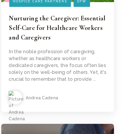
HOSPICE CARE PARTNERS
DFW
Nurturing the Caregiver: Essential
Self-Care for Healthcare Workers
and Caregivers
Read Article
In the noble profession of caregiving,
whether as healthcare workers or
dedicated caregivers, the focus often lies
solely on the well-being of others. Yet, it's
crucial to remember that to provide ...
Andrea Cadena