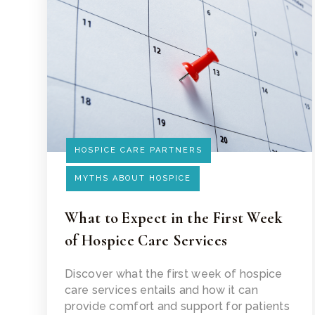
HOSPICE CARE PARTNERS
MYTHS ABOUT HOSPICE
What to Expect in the First Week
of Hospice Care Services
Read Article
Discover what the first week of hospice
care services entails and how it can
provide comfort and support for patients