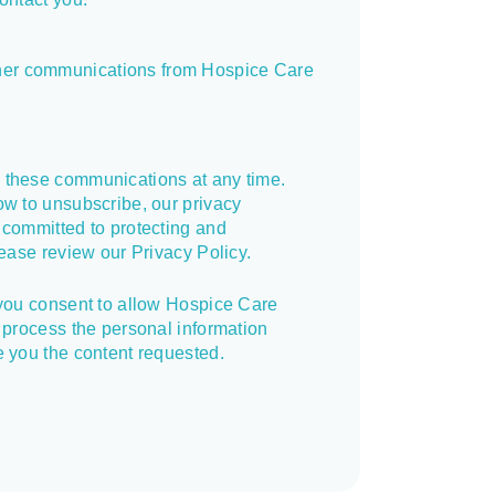
other communications from Hospice Care
 these communications at any time.
ow to unsubscribe, our privacy
 committed to protecting and
lease review our Privacy Policy.
 you consent to allow Hospice Care
 process the personal information
e you the content requested.