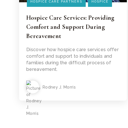
HOSPICE CARE PARTNERS
HOSPICE
Hospice Care Services: Providing
Comfort and Support During
Bereavement
Read Article
Discover how hospice care services offer
comfort and support to individuals and
families during the difficult process of
bereavement.
Rodney J. Morris