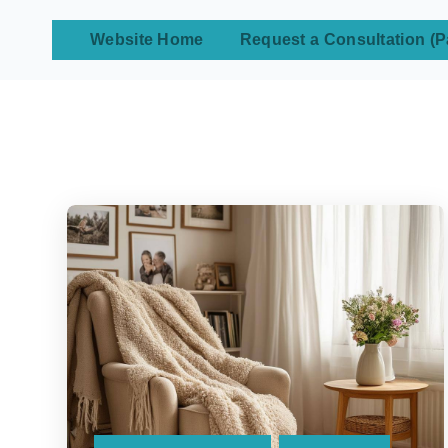
Website Home
Request a Consultation (P