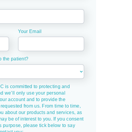
Your Email
o the patient?
C is committed to protecting and
nd we’ll only use your personal
your account and to provide the
requested from us. From time to time,
ou about our products and services, as
may be of interest to you. If you consent
is purpose, please tick below to say
ontact you: