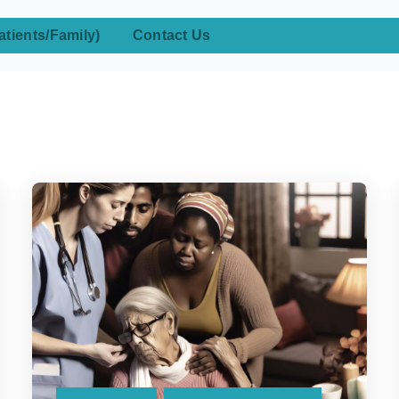
atients/Family)
Contact Us