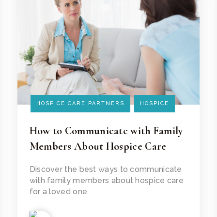
HOSPICE CARE PARTNERS
HOSPICE
How to Communicate with Family
Members About Hospice Care
Read Article
Discover the best ways to communicate
with family members about hospice care
for a loved one.