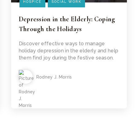
HOSPICE
SOCIAL WORK
Depression in the Elderly: Coping
Through the Holidays
Read Article
Discover effective ways to manage
holiday depression in the elderly and help
them find joy during the festive season.
Rodney J. Morris