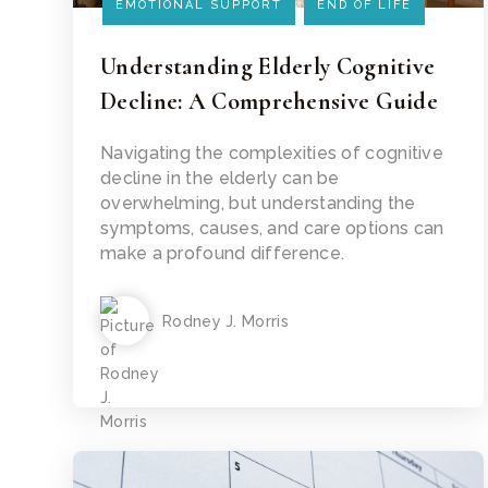
EMOTIONAL SUPPORT
END OF LIFE
Understanding Elderly Cognitive
Decline: A Comprehensive Guide
Read Article
Navigating the complexities of cognitive
decline in the elderly can be
overwhelming, but understanding the
symptoms, causes, and care options can
make a profound difference.
Rodney J. Morris