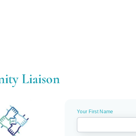
ity Liaison
Your First Name