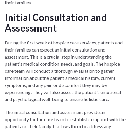
their families.
Initial Consultation and
Assessment
During the first week of hospice care services, patients and
their families can expect an initial consultation and
assessment. This is a crucial step in understanding the
patient's medical condition, needs, and goals. The hospice
care team will conduct a thorough evaluation to gather
information about the patient's medical history, current
symptoms, and any pain or discomfort they may be
experiencing. They will also assess the patient's emotional
and psychological well-being to ensure holistic care.
The initial consultation and assessment provide an
opportunity for the care team to establish a rapport with the
patient and their family. It allows them to address any