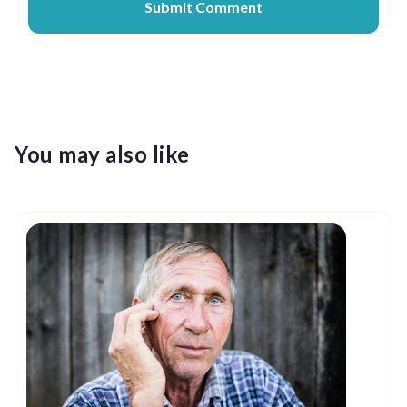
You may also like