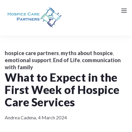
Request a Consultation (Patients/Family)
Contact Us
hospice care partners
myths about hospice
,
,
emotional support
End of Life
communication
,
,
with family
What to Expect in the
First Week of Hospice
Care Services
Andrea Cadena,
4 March 2024