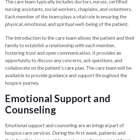
The care team typically includes doctors, nurses, certified
nursing assistants, social workers, chaplains, and volunteers.
Each member of the team plays a vital role in ensuring the
physical, emotional, and spiritual well-being of the patient.
The introduction to the care team allows the patient and their
family to establish a relationship with each member,
fostering trust and open communication. It provides an
opportunity to discuss any concerns, ask questions, and
collaborate on the patient's care plan. The care team will be
available to provide guidance and support throughout the
hospice journey.
Emotional Support and
Counseling
Emotional support and counseling are an integral part of
hospice care services. During the first week, patients and