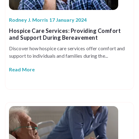
Rodney J. Morris 17 January 2024
Hospice Care Services: Providing Comfort
and Support During Bereavement
Discover how hospice care services offer comfort and
support to individuals and families during the...
Read More