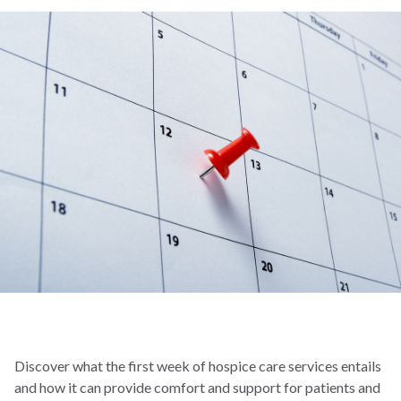
Discover what the first week of hospice care services entails
and how it can provide comfort and support for patients and