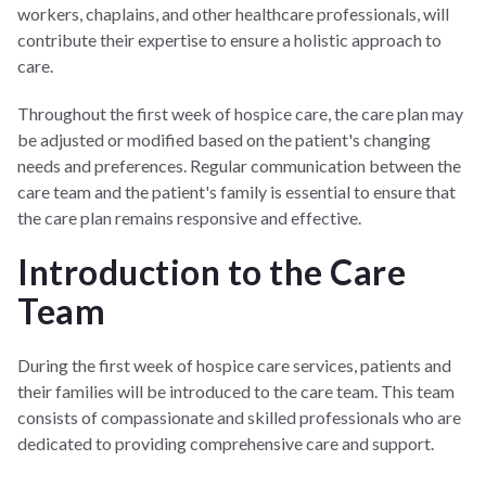
workers, chaplains, and other healthcare professionals, will
contribute their expertise to ensure a holistic approach to
care.
Throughout the first week of hospice care, the care plan may
be adjusted or modified based on the patient's changing
needs and preferences. Regular communication between the
care team and the patient's family is essential to ensure that
the care plan remains responsive and effective.
Introduction to the Care
Team
During the first week of hospice care services, patients and
their families will be introduced to the care team. This team
consists of compassionate and skilled professionals who are
dedicated to providing comprehensive care and support.