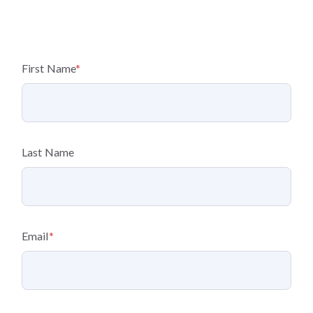
First Name
*
Last Name
Email
*