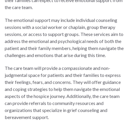
their families can expect to receive emotional support from
the care team.
The emotional support may include individual counseling
sessions with a social worker or chaplain, group therapy
sessions, or access to support groups. These services aim to
address the emotional and psychological needs of both the
patient and their family members, helping them navigate the
challenges and emotions that arise during this time.
The care team will provide a compassionate and non-
judgmental space for patients and their families to express
their feelings, fears, and concerns. They will offer guidance
and coping strategies to help them navigate the emotional
aspects of the hospice journey. Additionally, the care team
can provide referrals to community resources and
organizations that specialize in grief counseling and
bereavement support.