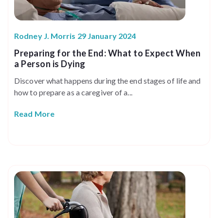
Rodney J. Morris 29 January 2024
Preparing for the End: What to Expect When
a Person is Dying
Discover what happens during the end stages of life and
how to prepare as a caregiver of a...
Read More