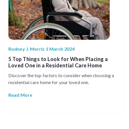
Rodney J. Morris 1 March 2024
5 Top Things to Look for When Placing a
Loved One in a Residential Care Home
Discover the top factors to consider when choosing a
residential care home for your loved one.
Read More