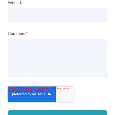
Website
Comment
*