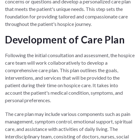
concerns or questions and develop a personalized care plan
that meets the patient's unique needs. This step sets the
foundation for providing tailored and compassionate care
throughout the patient's hospice journey.
Development of Care Plan
Following the initial consultation and assessment, the hospice
care team will work collaboratively to develop a
comprehensive care plan. This plan outlines the goals,
interventions, and services that will be provided to the
patient during their time on hospice care. It takes into
account the patient's medical condition, symptoms, and
personal preferences.
The care plan may include various components such as pain
management, symptom control, emotional support, spiritual
care, and assistance with activities of daily living. The
interdisciplinary team, consisting of doctors, nurses, social