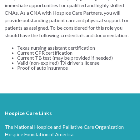
immediate opportunities for qualified and highly skilled
CNAs. As a CNA with Hospice Care Partners, you will
provide outstanding patient care and physical support for
patients as assigned.
To be considered for this role you
should have the following credentials and documentation:
Texas nursing assistant certification
Current CPR certification
Current TB test (may be provided if needed)
Valid (non-expired) TX driver’s license
Proof of auto insurance
Hospice Care Links
The National Hospice and Palliative Care Organization
Hospice Foundation of America