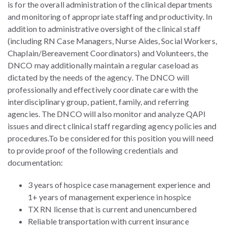
is for the overall administration of the clinical departments
and monitoring of appropriate staffing and productivity. In
addition to administrative oversight of the clinical staff
(including RN Case Managers, Nurse Aides, Social Workers,
Chaplain/Bereavement Coordinators) and Volunteers, the
DNCO may additionally maintain a regular caseload as
dictated by the needs of the agency. The DNCO will
professionally and effectively coordinate care with the
interdisciplinary group, patient, family, and referring
agencies. The DNCO will also monitor and analyze QAPI
issues and direct clinical staff regarding agency policies and
procedures.
To be considered for this position you will need
to provide proof of the following credentials and
documentation:
3 years of hospice case management experience and
1+ years of management experience in hospice
TX RN license that is current and unencumbered
Reliable transportation with current insurance