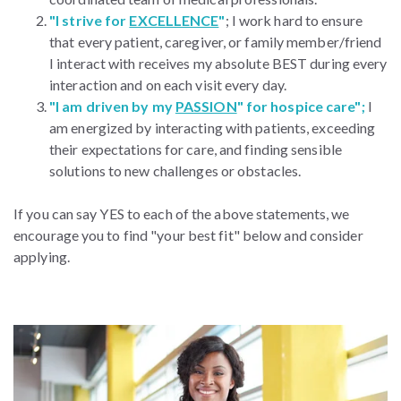
"I strive for
EXCELLENCE
"
; I work hard to ensure
that every patient, caregiver, or family member/friend
I interact with receives my absolute BEST during every
interaction and on each visit every day.
"I am driven by my
PASSION
" for hospice care";
I
am energized by interacting with patients, exceeding
their expectations for care, and finding sensible
solutions to new challenges or obstacles.
If you can say YES to each of the above statements, we
encourage you to find "your best fit" below and consider
applying.