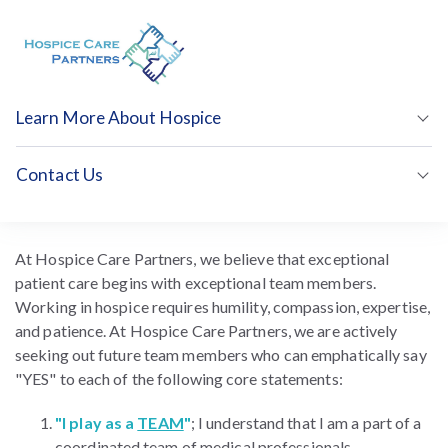
Learn More About Hospice
Show
Contact Us
Show
Join Our Team
At Hospice Care Partners, we believe that exceptional
patient care begins with exceptional team members.
Working in hospice requires humility, compassion, expertise,
and patience. At Hospice Care Partners, we are actively
seeking out future team members who can emphatically say
"YES" to each of the following core statements:
"I play as a
TEAM
"
; I understand that I am a part of a
coordinated team of medical professionals.