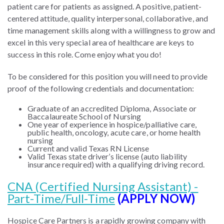
patient care for patients as assigned. A positive, patient-
centered attitude, quality interpersonal, collaborative, and
time management skills along with a willingness to grow and
excel in this very special area of healthcare are keys to
success in this role. Come enjoy what you do!
To be considered for this position you will need to provide
proof of the following credentials and documentation:
Graduate of an accredited Diploma, Associate or
Baccalaureate School of Nursing
One year of experience in hospice/palliative care,
public health, oncology, acute care, or home health
nursing
Current and valid Texas RN License
Valid Texas state driver’s license (auto liability
insurance required) with a qualifying driving record.
CNA (Certified Nursing Assistant) -
Part-Time/Full-Time
(APPLY NOW)
Hospice Care Partners is a rapidly growing company with