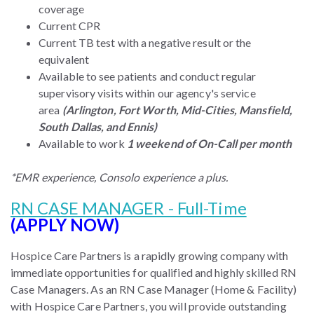
coverage
Current CPR
Current TB test with a negative result or the
equivalent
Available to see patients and conduct regular
supervisory visits within our agency's service
area
(Arlington, Fort Worth, Mid-Cities, Mansfield,
South Dallas, and Ennis)
Available to work
1 weekend of On-Call per month
*EMR experience, Consolo experience a plus.
RN CASE MANAGER - Full-Time
(APPLY NOW)
Hospice Care Partners is a rapidly growing company with
immediate opportunities for qualified and highly skilled RN
Case Managers. As an RN Case Manager (Home & Facility)
with Hospice Care Partners, you will provide outstanding