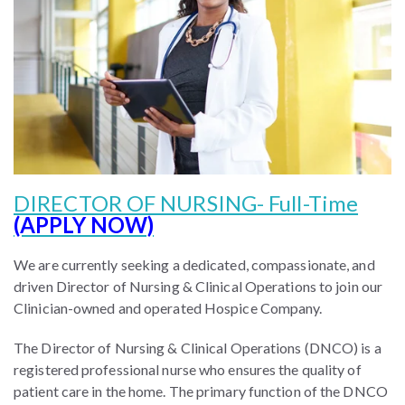
DIRECTOR OF NURSING- Full-Time
(APPLY NOW)
We are currently seeking a dedicated, compassionate, and
driven Director of Nursing & Clinical Operations to join our
Clinician-owned and operated Hospice Company.
The Director of Nursing & Clinical Operations (DNCO) is a
registered professional nurse who ensures the quality of
patient care in the home. The primary function of the DNCO