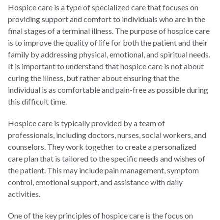
Hospice care is a type of specialized care that focuses on
providing support and comfort to individuals who are in the
final stages of a terminal illness. The purpose of hospice care
is to improve the quality of life for both the patient and their
family by addressing physical, emotional, and spiritual needs.
It is important to understand that hospice care is not about
curing the illness, but rather about ensuring that the
individual is as comfortable and pain-free as possible during
this difficult time.
Hospice care is typically provided by a team of
professionals, including doctors, nurses, social workers, and
counselors. They work together to create a personalized
care plan that is tailored to the specific needs and wishes of
the patient. This may include pain management, symptom
control, emotional support, and assistance with daily
activities.
One of the key principles of hospice care is the focus on