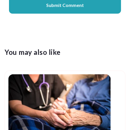
You may also like