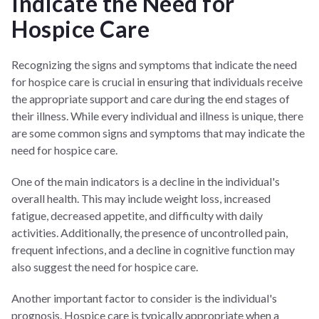
Indicate the Need for
Hospice Care
Recognizing the signs and symptoms that indicate the need
for hospice care is crucial in ensuring that individuals receive
the appropriate support and care during the end stages of
their illness. While every individual and illness is unique, there
are some common signs and symptoms that may indicate the
need for hospice care.
One of the main indicators is a decline in the individual's
overall health. This may include weight loss, increased
fatigue, decreased appetite, and difficulty with daily
activities. Additionally, the presence of uncontrolled pain,
frequent infections, and a decline in cognitive function may
also suggest the need for hospice care.
Another important factor to consider is the individual's
prognosis. Hospice care is typically appropriate when a