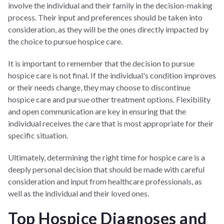
involve the individual and their family in the decision-making
process. Their input and preferences should be taken into
consideration, as they will be the ones directly impacted by
the choice to pursue hospice care.
It is important to remember that the decision to pursue
hospice care is not final. If the individual's condition improves
or their needs change, they may choose to discontinue
hospice care and pursue other treatment options. Flexibility
and open communication are key in ensuring that the
individual receives the care that is most appropriate for their
specific situation.
Ultimately, determining the right time for hospice care is a
deeply personal decision that should be made with careful
consideration and input from healthcare professionals, as
well as the individual and their loved ones.
Top Hospice Diagnoses and