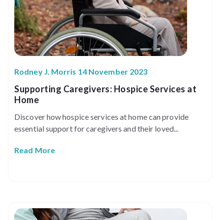
Rodney J. Morris 14 November 2023
Supporting Caregivers: Hospice Services at
Home
Discover how hospice services at home can provide
essential support for caregivers and their loved...
Read More