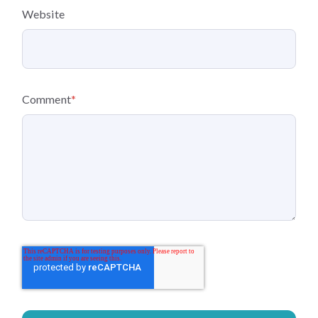
Website
Comment
*