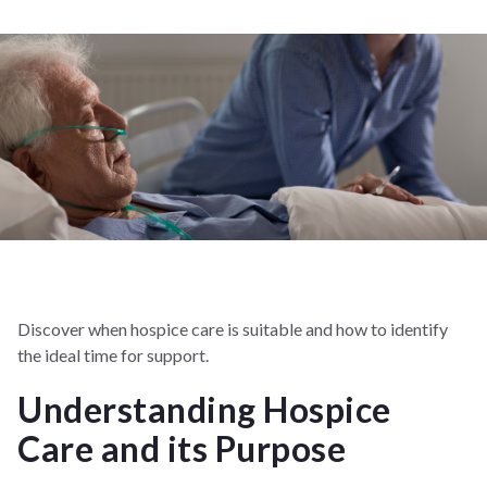
Discover when hospice care is suitable and how to identify
the ideal time for support.
Understanding Hospice
Care and its Purpose