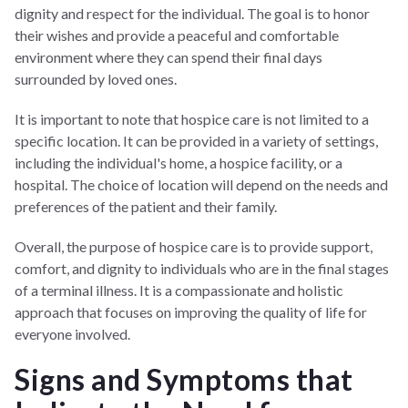
dignity and respect for the individual. The goal is to honor
their wishes and provide a peaceful and comfortable
environment where they can spend their final days
surrounded by loved ones.
It is important to note that hospice care is not limited to a
specific location. It can be provided in a variety of settings,
including the individual's home, a hospice facility, or a
hospital. The choice of location will depend on the needs and
preferences of the patient and their family.
Overall, the purpose of hospice care is to provide support,
comfort, and dignity to individuals who are in the final stages
of a terminal illness. It is a compassionate and holistic
approach that focuses on improving the quality of life for
everyone involved.
Signs and Symptoms that