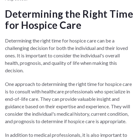
Determining the Right Time
for Hospice Care
Determining the right time for hospice care can be a
challenging decision for both the individual and their loved
ones. It is important to consider the individual's overall
health, prognosis, and quality of life when making this
decision.
One approach to determining the right time for hospice care
is to consult with healthcare professionals who specialize in
end-of-life care. They can provide valuable insight and
guidance based on their expertise and experience. They will
consider the individual's medical history, current condition,
and prognosis to determine if hospice care is appropriate.
In addition to medical professionals, it is also important to