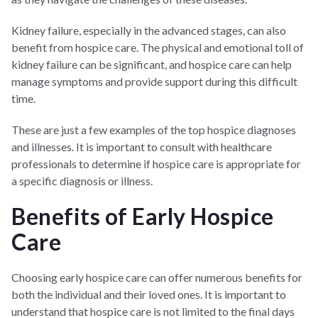
Kidney failure, especially in the advanced stages, can also
benefit from hospice care. The physical and emotional toll of
kidney failure can be significant, and hospice care can help
manage symptoms and provide support during this difficult
time.
These are just a few examples of the top hospice diagnoses
and illnesses. It is important to consult with healthcare
professionals to determine if hospice care is appropriate for
a specific diagnosis or illness.
Benefits of Early Hospice
Care
Choosing early hospice care can offer numerous benefits for
both the individual and their loved ones. It is important to
understand that hospice care is not limited to the final days