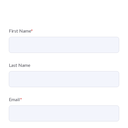
First Name
*
Last Name
Email
*