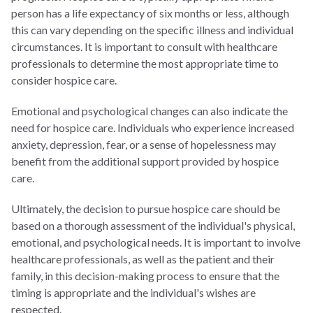
person has a life expectancy of six months or less, although
this can vary depending on the specific illness and individual
circumstances. It is important to consult with healthcare
professionals to determine the most appropriate time to
consider hospice care.
Emotional and psychological changes can also indicate the
need for hospice care. Individuals who experience increased
anxiety, depression, fear, or a sense of hopelessness may
benefit from the additional support provided by hospice
care.
Ultimately, the decision to pursue hospice care should be
based on a thorough assessment of the individual's physical,
emotional, and psychological needs. It is important to involve
healthcare professionals, as well as the patient and their
family, in this decision-making process to ensure that the
timing is appropriate and the individual's wishes are
respected.