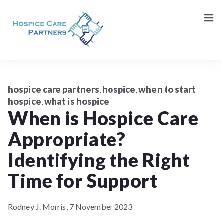
Request a Consultation (Patients/Family)
Contact Us
hospice care partners
hospice
when to start
,
,
hospice
what is hospice
,
When is Hospice Care
Appropriate?
Identifying the Right
Time for Support
Rodney J. Morris,
7 November 2023