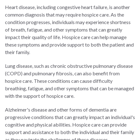
Heart disease, including congestive heart failure, is another
common diagnosis that may require hospice care. As the
condition progresses, individuals may experience shortness
of breath, fatigue, and other symptoms that can greatly
impact their quality of life. Hospice care can help manage
these symptoms and provide support to both the patient and
their family.
Lung disease, such as chronic obstructive pulmonary disease
(COPD) and pulmonary fibrosis, can also benefit from
hospice care. These conditions can cause difficulty
breathing, fatigue, and other symptoms that can be managed
with the support of hospice care.
Alzheimer's disease and other forms of dementia are
progressive conditions that can greatly impact an individual's
cognitive and physical abilities. Hospice care can provide
support and assistance to both the individual and their family
as they navigate the challenges of these diseases.