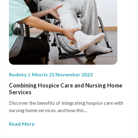
Rodney J. Morris 21 November 2023
Combining Hospice Care and Nursing Home
Services
Discover the benefits of integrating hospice care with
nursing home services, and how this...
Read More