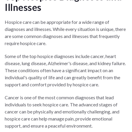
Illnesses
Hospice care can be appropriate for a wide range of
diagnoses and illnesses. While every situation is unique, there
are some common diagnoses and illnesses that frequently
require hospice care.
Some of the top hospice diagnoses include cancer, heart
disease, lung disease, Alzheimer's disease, and kidney failure.
These conditions often have a significant impact on an
individual's quality of life and can greatly benefit from the
support and comfort provided by hospice care.
Cancer is one of the most common diagnoses that lead
individuals to seek hospice care. The advanced stages of
cancer can be physically and emotionally challenging, and
hospice care can help manage pain, provide emotional
support, and ensure a peaceful environment.