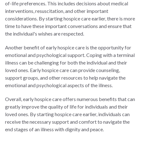
of-life preferences. This includes decisions about medical
interventions, resuscitation, and other important
considerations. By starting hospice care earlier, there is more
time to have these important conversations and ensure that
the individual's wishes are respected.
Another benefit of early hospice care is the opportunity for
emotional and psychological support. Coping with a terminal
illness can be challenging for both the individual and their
loved ones. Early hospice care can provide counseling,
support groups, and other resources to help navigate the
emotional and psychological aspects of the illness.
Overall, early hospice care offers numerous benefits that can
greatly improve the quality of life for individuals and their
loved ones. By starting hospice care earlier, individuals can
receive the necessary support and comfort to navigate the
end stages of an illness with dignity and peace.