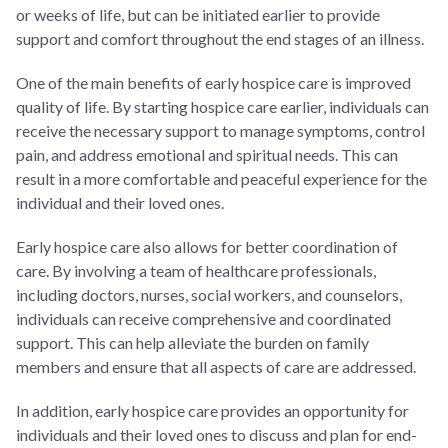
or weeks of life, but can be initiated earlier to provide
support and comfort throughout the end stages of an illness.
One of the main benefits of early hospice care is improved
quality of life. By starting hospice care earlier, individuals can
receive the necessary support to manage symptoms, control
pain, and address emotional and spiritual needs. This can
result in a more comfortable and peaceful experience for the
individual and their loved ones.
Early hospice care also allows for better coordination of
care. By involving a team of healthcare professionals,
including doctors, nurses, social workers, and counselors,
individuals can receive comprehensive and coordinated
support. This can help alleviate the burden on family
members and ensure that all aspects of care are addressed.
In addition, early hospice care provides an opportunity for
individuals and their loved ones to discuss and plan for end-