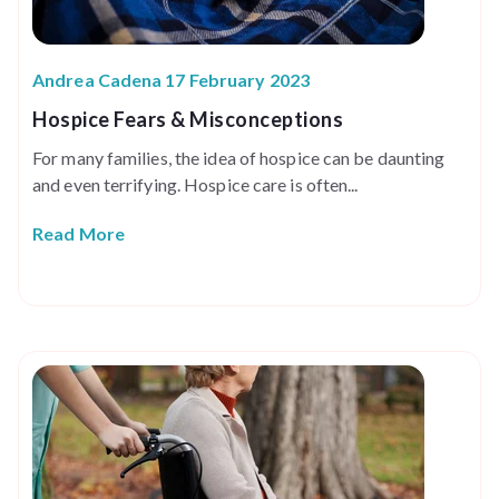
Andrea Cadena 17 February 2023
Hospice Fears & Misconceptions
For many families, the idea of hospice can be daunting
and even terrifying. Hospice care is often...
Read More