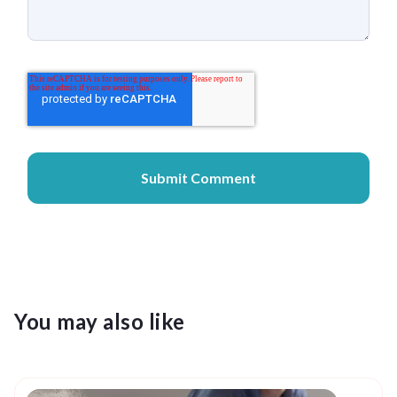
You may also like