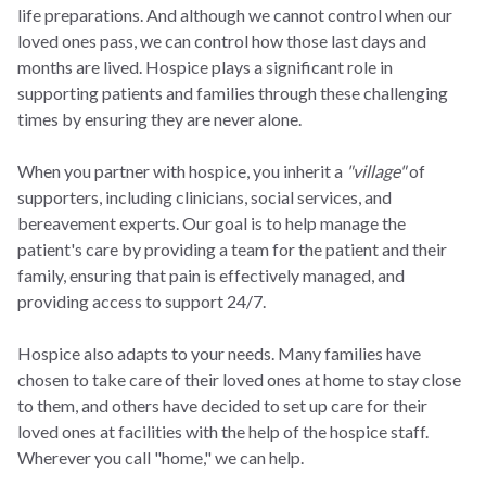
life preparations. And although we cannot control when our
loved ones pass, we can control how those last days and
months are lived. Hospice plays a significant role in
supporting patients and families through these challenging
times by ensuring they are never alone.
When you partner with hospice, you inherit a
"village"
of
supporters, including clinicians, social services, and
bereavement experts. Our goal is to help manage the
patient's care by providing a team for the patient and their
family, ensuring that pain is effectively managed, and
providing access to support 24/7.
Hospice also adapts to your needs. Many families have
chosen to take care of their loved ones at home to stay close
to them, and others have decided to set up care for their
loved ones at facilities with the help of the hospice staff.
Wherever you call "home," we can help.