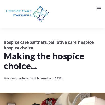
Request a Consultation (Patients/Family)
Contact Us
hospice care partners
palliative care
hospice
,
,
,
hospice choice
Making the hospice
choice...
Andrea Cadena,
30 November 2020