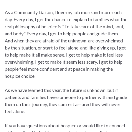
As a Community Liaison, I love my job more and more each
day. Every day, I get the chance to explain to families what the
real philosophy of hospice is "To take care of the mind, soul,
and body." Every day, I get to help people and guide them.
And when they are afraid of the unknown, are overwhelmed
by the situation, or start to feel alone, and like giving up, I get
to help make it all make sense. I get to help make it feel less
overwhelming. I get to make it seem less scary. I get to help
people feel more confident and at peace in making the
hospice choice.
As we have learned this year, the future is unknown, but if
patients and families have someone to partner with and guide
them on their journey, they can rest assured they will never
feel alone.
If you have questions about hospice or would like to connect