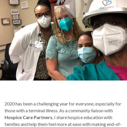
2020 has been a challenging year for everyone, especially for
those with a terminal illness. As a community liaison with
Hospice Care Partners
, I share hospice education with
families and help them feel more at ease with making end-of-