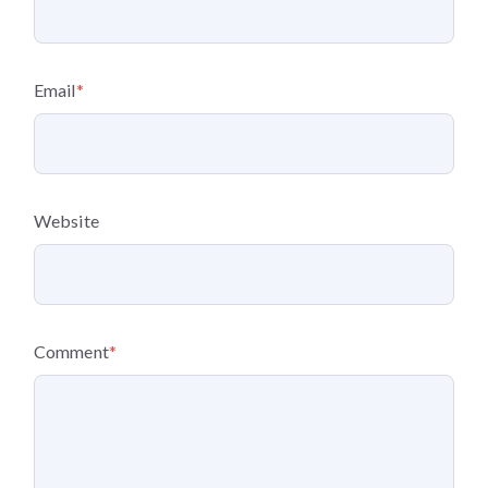
Email
*
Website
Comment
*