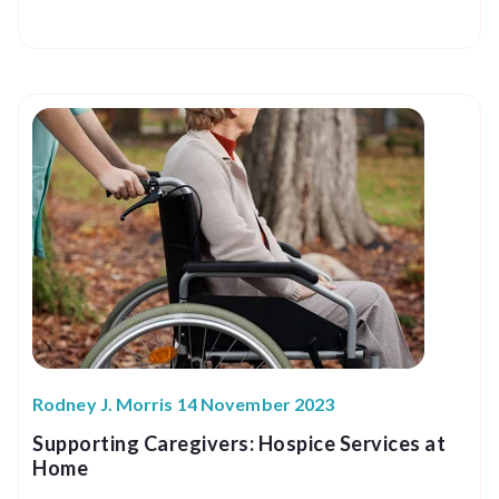
Rodney J. Morris 14 November 2023
Supporting Caregivers: Hospice Services at
Home