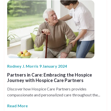
Rodney J. Morris 9 January 2024
Partners in Care: Embracing the Hospice
Journey with Hospice Care Partners
Discover how Hospice Care Partners provides
compassionate and personalized care throughout the...
Read More