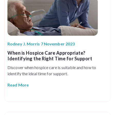
Rodney J. Morris 7 November 2023
When is Hospice Care Appropriate?
Identifying the Right Time for Support
Discover when hospice care is suitable and how to
identify the ideal time for support.
Read More