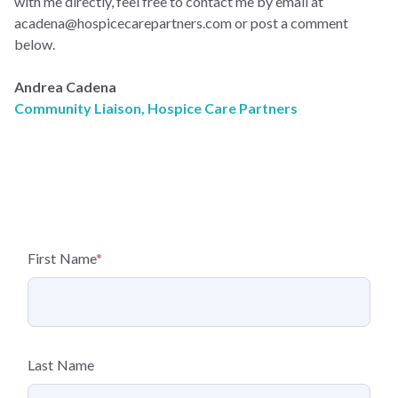
with me directly, feel free to contact me by email at
acadena@hospicecarepartners.com
or post a comment
below.
Andrea Cadena
Community Liaison, Hospice Care Partners
First Name
*
Last Name