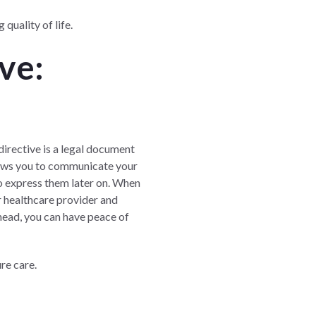
quality of life.
ve:
e
directive is a legal document
llows you to communicate your
to express them later on. When
ur healthcare provider and
head, you can have peace of
re care.