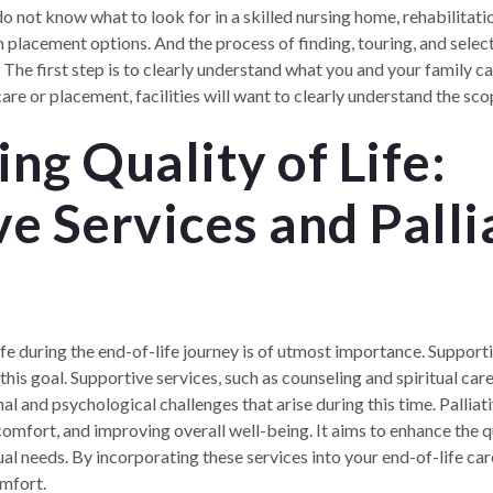
not know what to look for in a skilled nursing home, rehabilitation
placement options. And the process of finding, touring, and selecti
he first step is to clearly understand what you and your family ca
are or placement, facilities will want to clearly understand the sc
ng Quality of Life:
e Services and Palli
ife during the end-of-life journey is of utmost importance. Supporti
 this goal. Supportive services, such as counseling and spiritual care
al and psychological challenges that arise during this time. Pallia
mfort, and improving overall well-being. It aims to enhance the qu
ual needs. By incorporating these services into your end-of-life car
omfort.