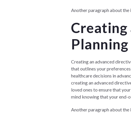
Another paragraph about the im
Creating
Planning 
Creating an advanced directive
that outlines your preference
healthcare decisions in advanc
creating an advanced directive
loved ones to ensure that your
mind knowing that your end-of-l
Another paragraph about the i