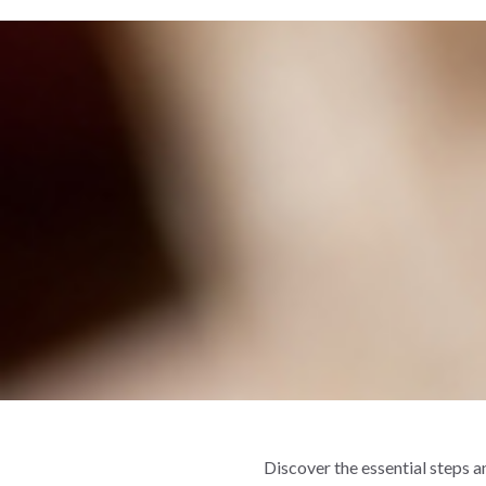
Discover the essential steps 