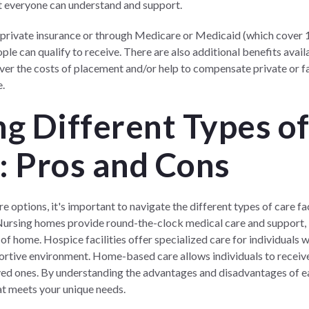
at everyone can understand and support.
 private insurance or through Medicare or Medicaid (which cover 
le can qualify to receive. There are also additional benefits avai
ver the costs of placement and/or help to compensate private or f
e.
g Different Types o
s: Pros and Cons
 options, it's important to navigate the different types of care fac
. Nursing homes provide round-the-clock medical care and support,
of home. Hospice facilities offer specialized care for individuals wit
ortive environment. Home-based care allows individuals to receive 
d ones. By understanding the advantages and disadvantages of eac
t meets your unique needs.