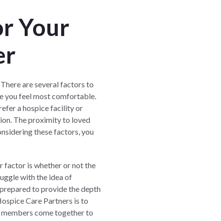
or Your
er
. There are several factors to
re you feel most comfortable.
fer a hospice facility or
tion. The proximity to loved
onsidering these factors, you
 factor is whether or not the
uggle with the idea of
 prepared to provide the depth
ospice Care Partners
is to
ily members come together to