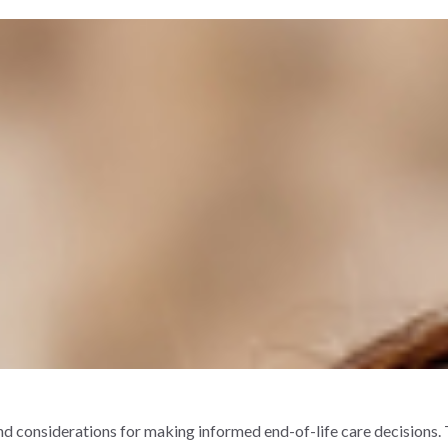
and considerations for making informed end-of-life care decisions