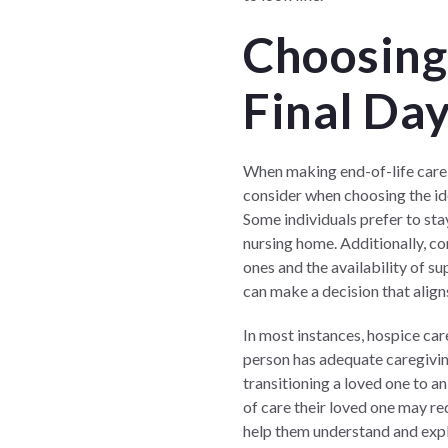
Choosing 
Final Day
When making end-of-life care de
consider when choosing the id
Some individuals prefer to sta
nursing home. Additionally, co
ones and the availability of s
can make a decision that align
In most instances, hospice car
person has adequate caregiving
transitioning a loved one to a
of care their loved one may req
help them understand and expl