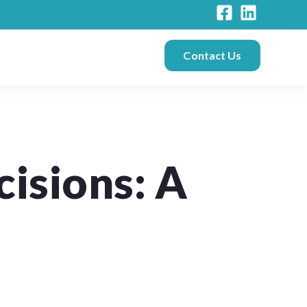
Contact Us
isions: A