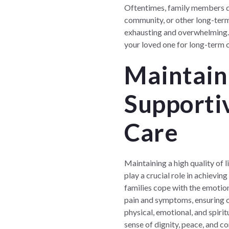
Oftentimes, family members do 
community, or other long-term 
exhausting and overwhelming. T
your loved one for long-term c
Maintaini
Supportiv
Care
Maintaining a high quality of l
play a crucial role in achieving
families cope with the emotion
pain and symptoms, ensuring co
physical, emotional, and spirit
sense of dignity, peace, and c