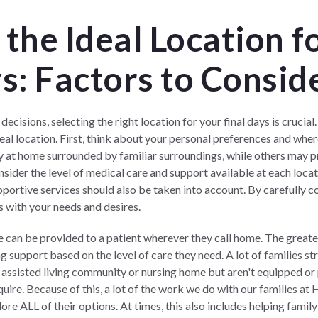
the Ideal Location f
s: Factors to Consid
cisions, selecting the right location for your final days is crucial
eal location. First, think about your personal preferences and whe
y at home surrounded by familiar surroundings, while others may pre
nsider the level of medical care and support available at each loca
upportive services should also be taken into account. By carefully c
s with your needs and desires.
e can be provided to a patient wherever they call home. The greater
 support based on the level of care they need. A lot of families str
n assisted living community or nursing home but aren't equipped or
uire. Because of this, a lot of the work we do with our families at
H
ore ALL of their options. At times, this also includes helping fam