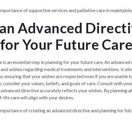
portance of supportive services and palliative care in maintaining 
 an Advanced Directi
for Your Future Car
 is an essential step in planning for your future care. An advanced 
s and wishes regarding medical treatments and interventions. It a
e, ensuring that your wishes are respected even if you are unable 
, consider your values, beliefs, and goals of care. Consult with yo
 advanced directive accurately reflects your wishes. By planning a
ife care will align with your desires.
mportance of creating an advanced directive and planning for futu