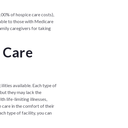
100% of hospice care costs),
lable to those with Medicare
amily caregivers for taking
f Care
ilities available. Each type of
 but they may lack the
h life-limiting illnesses,
care in the comfort of their
h type of facility, you can