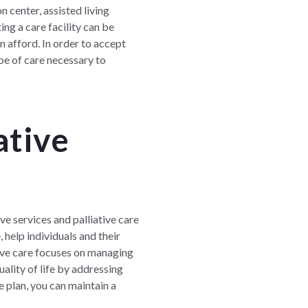
 center, assisted living
ng a care facility can be
n afford. In order to accept
ope of care necessary to
ative
ve services and palliative care
, help individuals and their
tive care focuses on managing
ality of life by addressing
e plan, you can maintain a