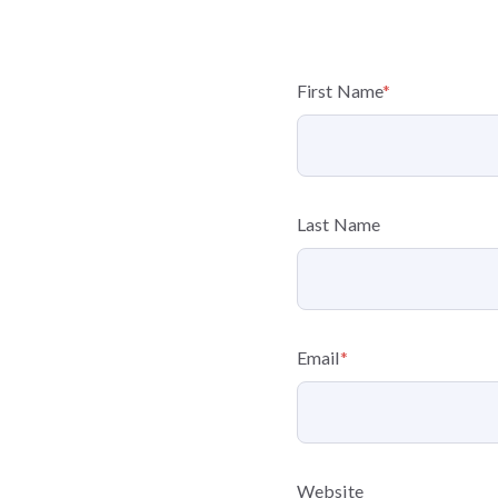
First Name
*
Last Name
Email
*
Website