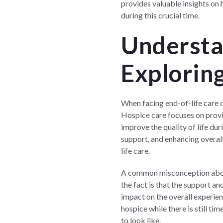
provides valuable insights on h
during this crucial time.
Understa
Exploring
When facing end-of-life care d
Hospice care focuses on providi
improve the quality of life du
support, and enhancing overal
life care.
A common misconception about h
the fact is that the support a
impact on the overall experien
hospice while there is still ti
to look like.