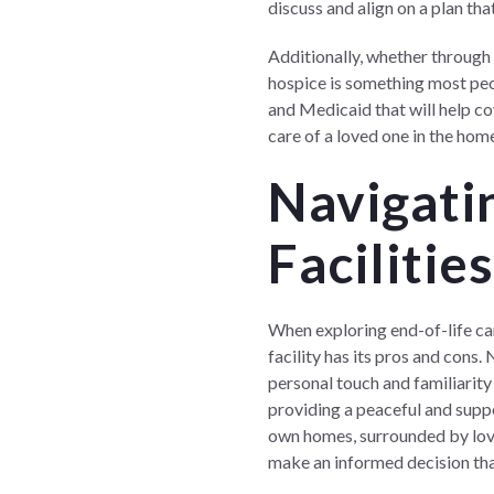
discuss and align on a plan th
Additionally, whether through
hospice is something most peop
and Medicaid that will help co
care of a loved one in the hom
Navigatin
Facilitie
When exploring end-of-life care
facility has its pros and cons
personal touch and familiarity 
providing a peaceful and supp
own homes, surrounded by love
make an informed decision tha