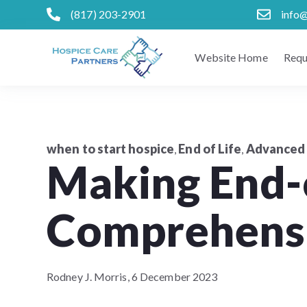
(817) 203-2901
info
Website Home
Requ
when to start hospice
End of Life
Advanced 
,
,
Making End-o
Comprehensi
Rodney J. Morris,
6 December 2023