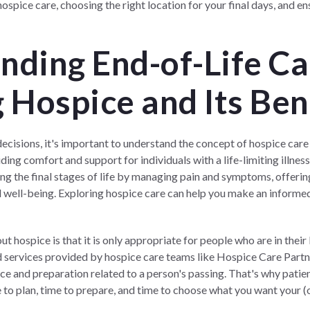
ospice care, choosing the right location for your final days, and ens
nding End-of-Life Ca
 Hospice and Its Ben
ecisions, it's important to understand the concept of hospice care a
ng comfort and support for individuals with a life-limiting illness 
ring the final stages of life by managing pain and symptoms, offerin
l well-being. Exploring hospice care can help you make an informe
ospice is that it is only appropriate for people who are in their 
nd services provided by hospice care teams like
Hospice Care Part
ce and preparation related to a person's passing. That's why patie
me to plan, time to prepare, and time to choose what you want your (