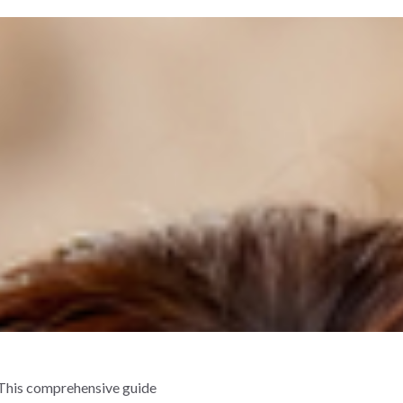
. This comprehensive guide