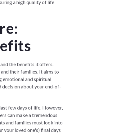
uring a high quality of life
re:
efits
nd the benefits it offers.
and their families. It aims to
g emotional and spiritual
d decision about your end-of-
last few days of life. However,
ners
can make a tremendous
nts and families must look into
or your loved one's) final days