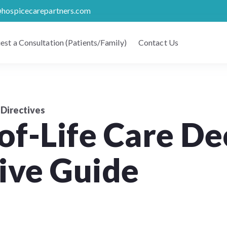
@hospicecarepartners.com
est a Consultation (Patients/Family)
Contact Us
Directives
f-Life Care Dec
ve Guide